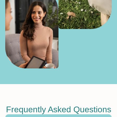
Frequently Asked Questions