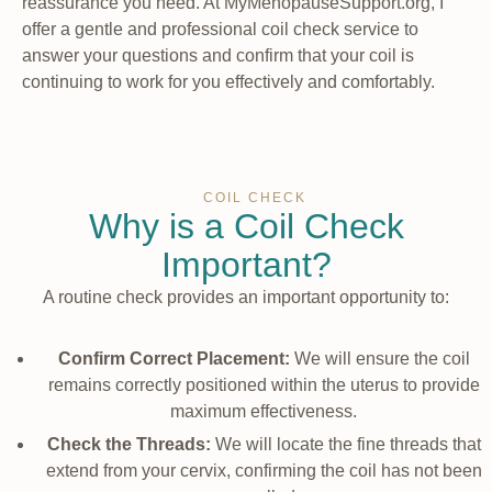
reassurance you need. At MyMenopauseSupport.org, I
offer a gentle and professional coil check service to
answer your questions and confirm that your coil is
continuing to work for you effectively and comfortably.
COIL CHECK
Why is a Coil Check
Important?
A routine check provides an important opportunity to:
Confirm Correct Placement:
We will ensure the coil
remains correctly positioned within the uterus to provide
maximum effectiveness.
Check the Threads:
We will locate the fine threads that
extend from your cervix, confirming the coil has not been