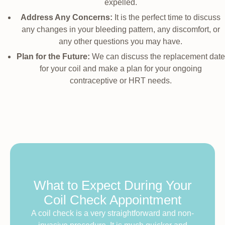
expelled.
Address Any Concerns:
It is the perfect time to discuss
any changes in your bleeding pattern, any discomfort, or
any other questions you may have.
Plan for the Future:
We can discuss the replacement date
for your coil and make a plan for your ongoing
contraceptive or HRT needs.
What to Expect During Your
Coil Check Appointment
A coil check is a very straightforward and non-