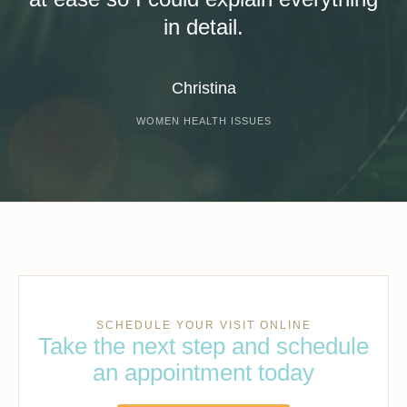
in detail.
Christina
WOMEN HEALTH ISSUES
SCHEDULE YOUR VISIT ONLINE
Take the next step and schedule
an appointment today