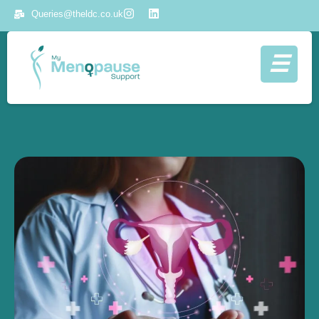
Queries@theldc.co.uk