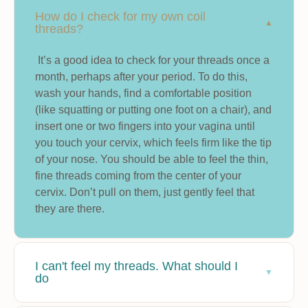
How do I check for my own coil
threads?
It’s a good idea to check for your threads once a
month, perhaps after your period. To do this,
wash your hands, find a comfortable position
(like squatting or putting one foot on a chair), and
insert one or two fingers into your vagina until
you touch your cervix, which feels firm like the tip
of your nose. You should be able to feel the thin,
fine threads coming from the center of your
cervix. Don’t pull on them, just gently feel that
they are there.
I can't feel my threads. What should I
do