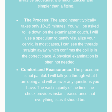
invasive procedure. It is much quicker and
simpler than a fitting.
The Process:
The appointment typically
takes only 10-15 minutes. You will be asked
to lie down on the examination couch. I will
use a speculum to gently visualize your
cervix. In most cases, I can see the threads
straight away, which confirms the coil is in
the correct place. A physical examination is
often not needed.
Comfort and Reassurance:
The procedure
is not painful. I will talk you through what I
am doing and will answer any questions you
have. The vast majority of the time, the
check provides instant reassurance that
everything is as it should be.