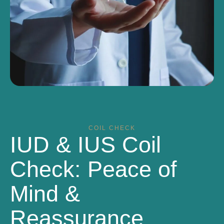
COIL CHECK
IUD & IUS Coil
Check: Peace of
Mind &
Reassurance