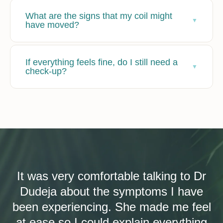
What are the signs that my coil might
have moved?
If everything feels fine, do I still need a
check-up?
It was very comfortable talking to Dr
Dudeja about the symptoms I have
been experiencing. She made me feel
at ease so I could explain everything