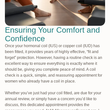
Ensuring Your Comfort and
Confidence
Once your hormonal coil (IUS) or copper coil (IUD) has
been fitted, it provides years of highly effective, “fit and
forget” protection. However, having a routine check is an
excellent way to ensure everything is exactly where it
should be, giving you complete peace of mind. A coil
check is a quick, simple, and reassuring appointment for
women who already have a coil in place.
Whether you’ve just had your coil fitted, are due for your
annual review, or simply have a concern you’d like to
discuss, this dedicated appointment provides the