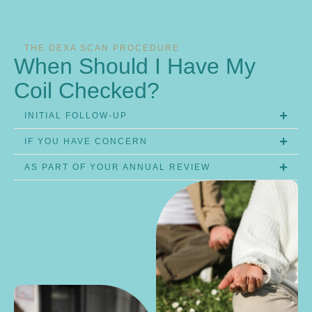
THE DEXA SCAN PROCEDURE
When Should I Have My
Coil Checked?
INITIAL FOLLOW-UP
IF YOU HAVE CONCERN
AS PART OF YOUR ANNUAL REVIEW