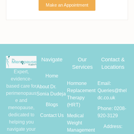
Make an Appointment
Navigate
Our
Contact &
Services
Locations
Expert,
Home
evidence-
Hormone
Email:
based care for
About Dr.
Replacement
Queries@thel
perimenopaus
Sonia Dudeja
Therapy
dc.co.uk
e and
Blogs
(HRT)
menopause,
Phone: 0208-
dedicated to
Contact Us
Medical
920-3129
helping you
Weight
Address:
navigate your
Management