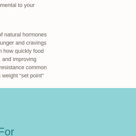
amental to your
 of natural hormones
 hunger and cravings
wn how quickly food
r, and improving
n resistance common
 weight “set point”
For