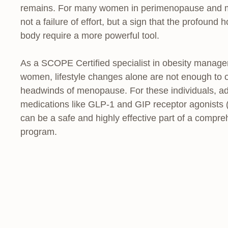
remains. For many women in perimenopause and meno
not a failure of effort, but a sign that the profound
body require a more powerful tool.
As a SCOPE Certified specialist in obesity manage
women, lifestyle changes alone are not enough to o
headwinds of menopause. For these individuals, a
medications like GLP-1 and GIP receptor agonists 
can be a safe and highly effective part of a comp
program.