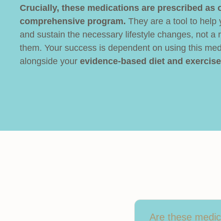
Crucially, these medications are prescribed as o
comprehensive program.
They are a tool to help
and sustain the necessary lifestyle changes, not a 
them. Your success is dependent on using this med
alongside your
evidence-based diet and exercise
Are these medica