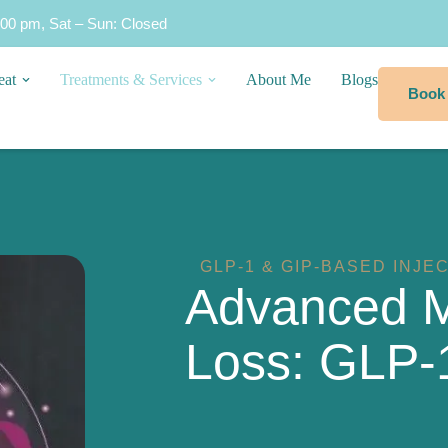
:00 pm, Sat – Sun: Closed
eat
Treatments & Services
About Me
Blogs
Book
GLP-1 & GIP-BASED INJE
Advanced M
Loss: GLP-1