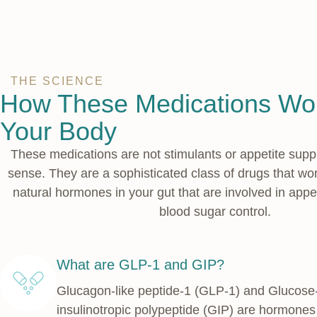
THE SCIENCE
How These Medications Wor
Your Body
These medications are not stimulants or appetite supp
sense. They are a sophisticated class of drugs that wo
natural hormones in your gut that are involved in appe
blood sugar control.
What are GLP-1 and GIP?
Glucagon-like peptide-1 (GLP-1) and Glucos
insulinotropic polypeptide (GIP) are hormones 