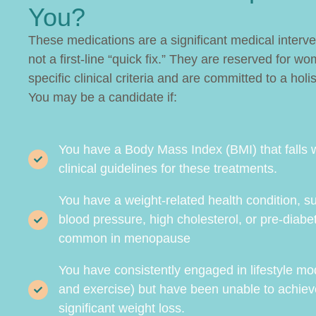
You?
These medications are a significant medical interv
not a first-line “quick fix.” They are reserved for
specific clinical criteria and are committed to a holis
You may be a candidate if:
You have a Body Mass Index (BMI) that falls w
clinical guidelines for these treatments.
You have a weight-related health condition, s
blood pressure, high cholesterol, or pre-diabe
common in menopause
You have consistently engaged in lifestyle mod
and exercise) but have been unable to achieve
significant weight loss.