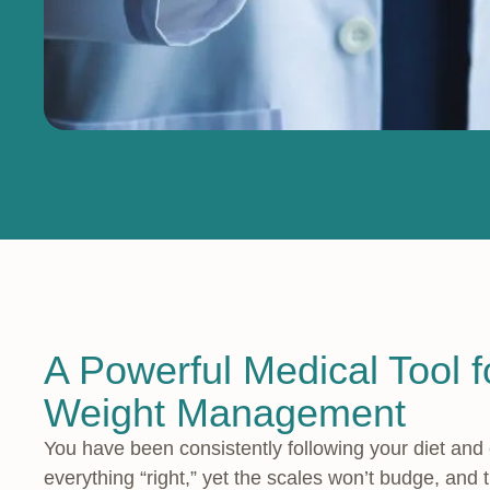
A Powerful Medical Tool fo
Weight Management
You have been consistently following your diet and
everything “right,” yet the scales won’t budge, and