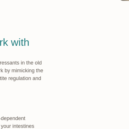
k with
ressants in the old
rk by mimicking the
tite regulation and
e-dependent
your intestines