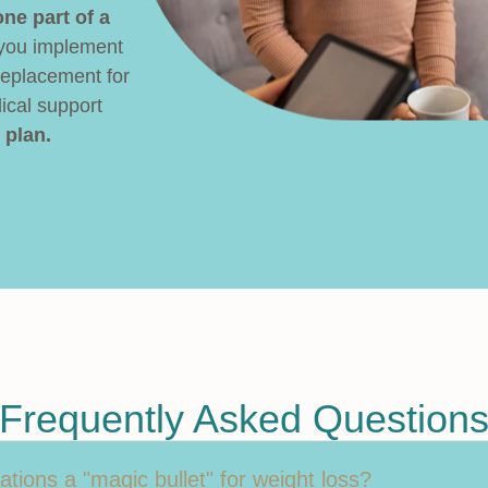
ne part of a
 you implement
replacement for
ical support
 plan.
Frequently Asked Question
tions a "magic bullet" for weight loss?