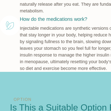
naturally release after you eat. They are fund
metabolism.
How do the medications work?
Injectable medications are synthetic versions
that stay longer in your body, helping reduce
by signaling fullness to the brain, slowing do
leaves your stomach so you feel full for longe
insulin response to manage the higher insuli
in menopause, ultimately resetting your body’s
so diet and exercise become more effective.
OPTION
Is This a Suitable Option 