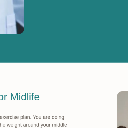
r Midlife
 exercise plan. You are doing
 the weight around your middle