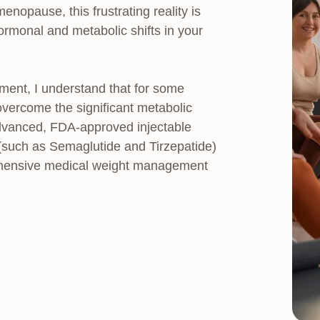
pause, this frustrating reality is
 hormonal and metabolic shifts in your
ment, I understand that for some
vercome the significant metabolic
dvanced, FDA-approved injectable
(such as Semaglutide and Tirzepatide)
rehensive medical weight management