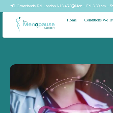
1 Grovelands Rd, London N13 4RJ
Mon – Fri: 8:30 am – 5
Home
Conditions We Tr