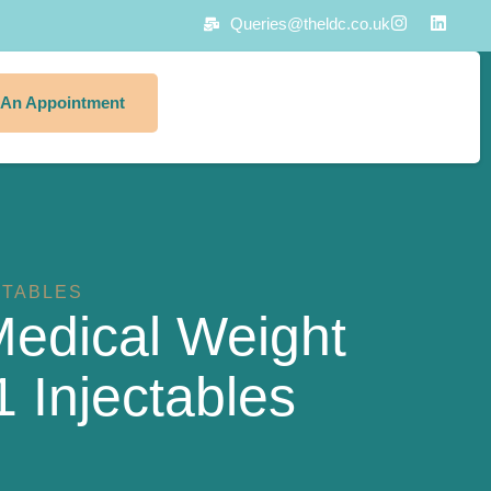
Queries@theldc.co.uk
 An Appointment
CTABLES
edical Weight
 Injectables