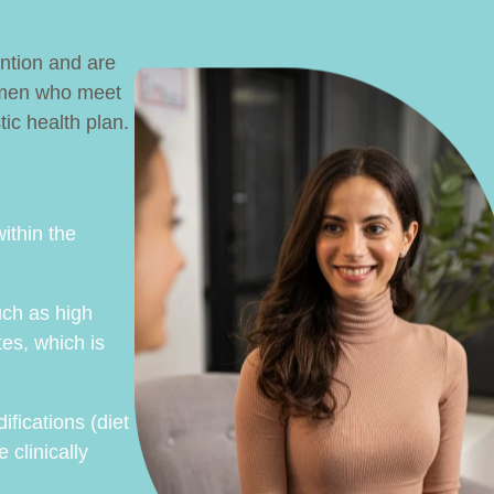
ention and are
 women who meet
tic health plan.
ithin the
uch as high
tes, which is
ifications (diet
 clinically