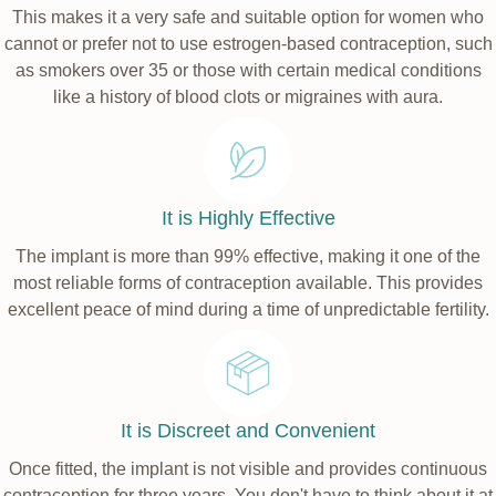
This makes it a very safe and suitable option for women who
cannot or prefer not to use estrogen-based contraception, such
as smokers over 35 or those with certain medical conditions
like a history of blood clots or migraines with aura.
It is Highly Effective
The implant is more than 99% effective, making it one of the
most reliable forms of contraception available. This provides
excellent peace of mind during a time of unpredictable fertility.
It is Discreet and Convenient
Once fitted, the implant is not visible and provides continuous
contraception for three years. You don't have to think about it at