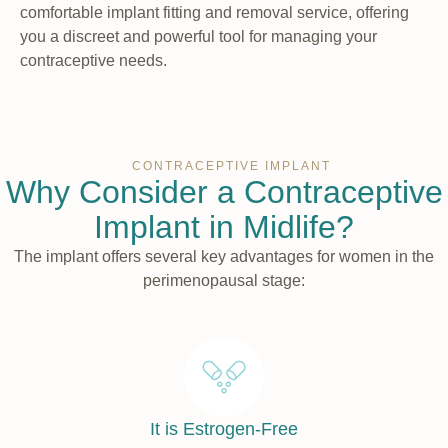
comfortable implant fitting and removal service, offering
you a discreet and powerful tool for managing your
contraceptive needs.
CONTRACEPTIVE IMPLANT
Why Consider a Contraceptive
Implant in Midlife?
The implant offers several key advantages for women in the
perimenopausal stage:
It is Estrogen-Free