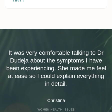
It was very comfortable talking to Dr
Dudeja about the symptoms I have
been experiencing. She made me feel
at ease so I could explain everything
in detail.
Christina
WOMEN HEALTH ISSUES