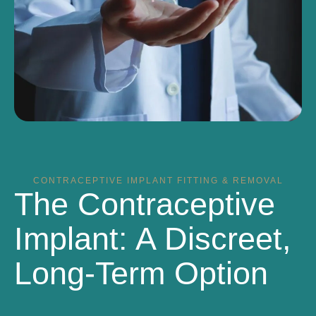
CONTRACEPTIVE IMPLANT FITTING & REMOVAL
The Contraceptive
Implant: A Discreet,
Long-Term Option