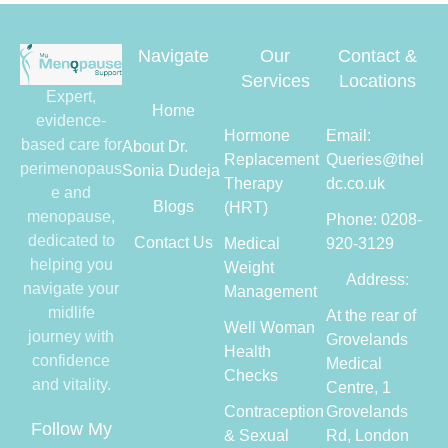
Navigate
Our
Contact &
Services
Locations
Expert,
Home
evidence-
Hormone
Email:
based care for
About Dr.
Replacement
Queries@thel
perimenopaus
Sonia Dudeja
Therapy
dc.co.uk
e and
Blogs
(HRT)
menopause,
Phone: 0208-
dedicated to
Contact Us
Medical
920-3129
helping you
Weight
Address:
navigate your
Management
midlife
At the rear of
Well Woman
journey with
Grovelands
Health
confidence
Medical
Checks
and vitality.
Centre, 1
Contraception
Grovelands
Follow My
& Sexual
Rd, London