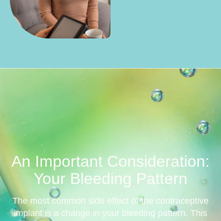
An Important Consideration:
Your Bleeding Pattern
The most common side effect of the contraceptive
implant is a change in your bleeding pattern. This