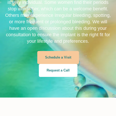
is very individual. Some women find their periods
stop altogether, which can be a welcome benefit.
Others may experience irregular bleeding, spotting,
or more frequent or prolonged bleeding. We will
have an open discussion about this during your
consultation to ensure the implant is the right fit for
your lifestyle and preferences.
Schedule a Visit
Request a Call