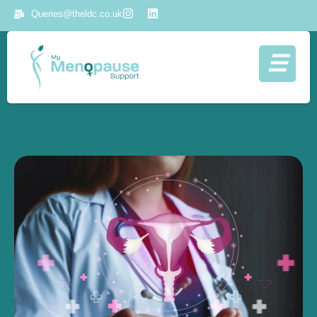
Queries@theldc.co.uk