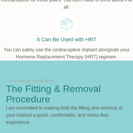
all.
It Can Be Used with HRT
You can safely use the contraceptive implant alongside your
Hormone Replacement Therapy (HRT) regimen.
A SIMPLE PROCESS
The Fitting & Removal
Procedure
I am committed to making both the fitting and removal of
your implant a quick, comfortable, and stress-free
experience.