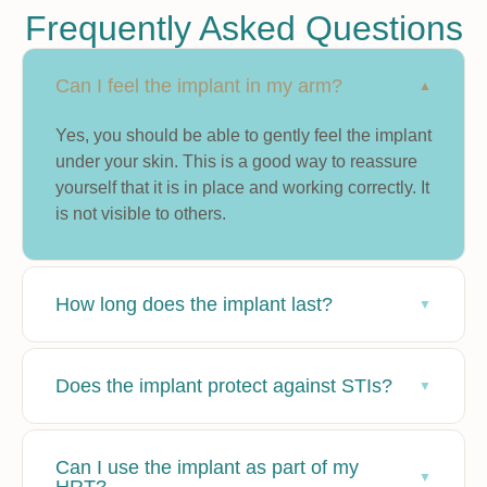
Frequently Asked Questions
Can I feel the implant in my arm?
Yes, you should be able to gently feel the implant
under your skin. This is a good way to reassure
yourself that it is in place and working correctly. It
is not visible to others.
How long does the implant last?
Does the implant protect against STIs?
Can I use the implant as part of my
HRT?