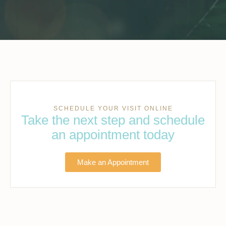
SCHEDULE YOUR VISIT ONLINE
Take the next step and schedule
an appointment today
Make an Appointment