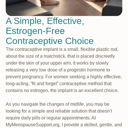
A Simple, Effective,
Estrogen-Free
Contraceptive Choice
The contraceptive implant is a small, flexible plastic rod,
about the size of a matchstick, that is placed discreetly
under the skin of your upper arm. It works by slowly
releasing a very low dose of a progestin hormone to
prevent pregnancy. For women seeking a highly effective,
long-acting, “fit and forget” contraceptive method that
contains no estrogen, the implant is an excellent choice.
As you navigate the changes of midlife, you may be
looking for a simple and reliable solution that doesn’t
require daily pills or regular appointments. At
MyMenopauseSupport.org, I provide a skilled, gentle, and