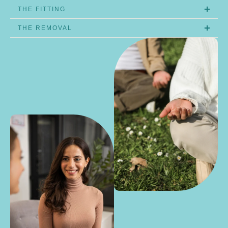
THE FITTING
THE REMOVAL