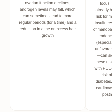
ovarian function declines,
focus
androgen levels may fall, which
already h
can sometimes lead to more
risk for 
regular periods (for a time) and a
insulin r
reduction in acne or excess hair
of menopa
growth
tendenc
(especia
unfavorabl
—can si
these ri
with PCOS
risk o
diabetes,
cardiovas
post