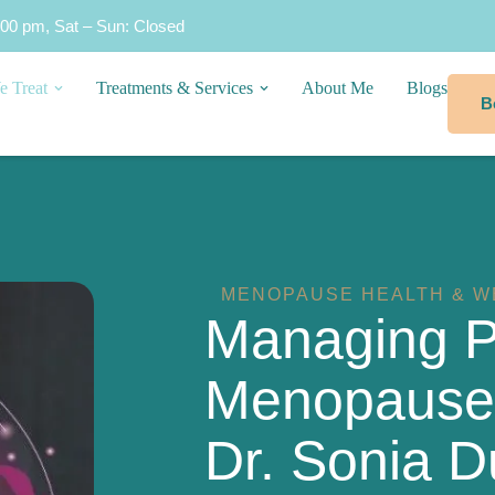
:00 pm, Sat – Sun: Closed
e Treat
Treatments & Services
About Me
Blogs
B
MENOPAUSE HEALTH & W
Managing 
Menopause &
Dr. Sonia D