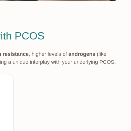
with PCOS
n resistance
, higher levels of
androgens
(like
ing a unique interplay with your underlying PCOS.