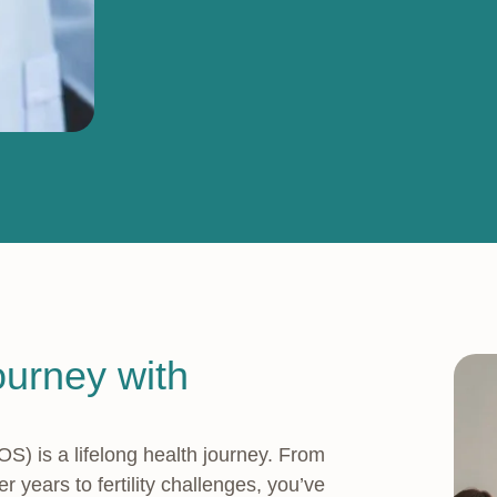
ourney with
 is a lifelong health journey. From
 years to fertility challenges, you’ve