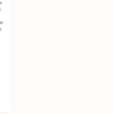
ar
e
th
t.