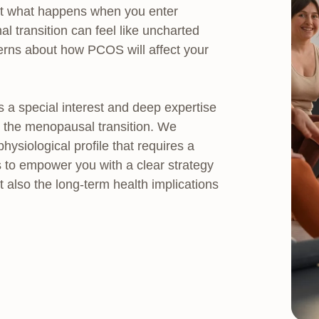
But what happens when you enter
ransition can feel like uncharted
ncerns about how PCOS will affect your
a special interest and deep expertise
h the menopausal transition. We
siological profile that requires a
 to empower you with a clear strategy
lso the long-term health implications