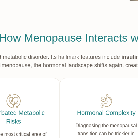
How Menopause Interacts 
etabolic disorder. Its hallmark features include
insuli
erimenopause, the hormonal landscape shifts again, creat
bated Metabolic
Hormonal Complexity
Risks
Diagnosing the menopausal
transition can be trickier in
he most critical area of