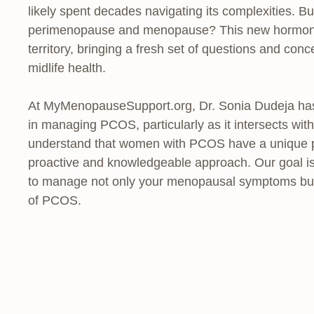
likely spent decades navigating its complexities. 
perimenopause and menopause? This new hormonal t
territory, bringing a fresh set of questions and co
midlife health.
At MyMenopauseSupport.org, Dr. Sonia Dudeja has 
in managing PCOS, particularly as it intersects wit
understand that women with PCOS have a unique phy
proactive and knowledgeable approach. Our goal is
to manage not only your menopausal symptoms but a
of PCOS.