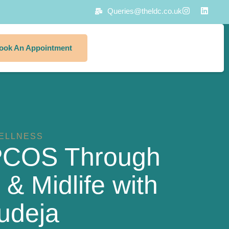
Queries@theldc.co.uk
ook An Appointment
ELLNESS
PCOS Through
 Midlife with
udeja