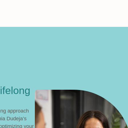
ifelong
king approach
ia Dudeja’s
 optimizing your