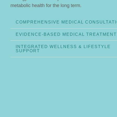
metabolic health for the long term.
COMPREHENSIVE MEDICAL CONSULTAT
EVIDENCE-BASED MEDICAL TREATMENT
INTEGRATED WELLNESS & LIFESTYLE
SUPPORT