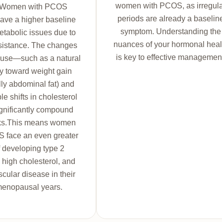
women with PCOS, as irregul
. Women with PCOS
periods are already a baselin
ave a higher baseline
symptom. Understanding the
metabolic issues due to
nuances of your hormonal heal
esistance. The changes
is key to effective managemen
use—such as a natural
y toward weight gain
lly abdominal fat) and
e shifts in cholesterol
gnificantly compound
sks.This means women
 face an even greater
f developing type 2
 high cholesterol, and
cular disease in their
menopausal years.