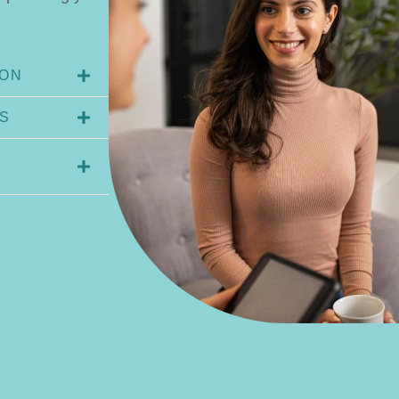
ION
S