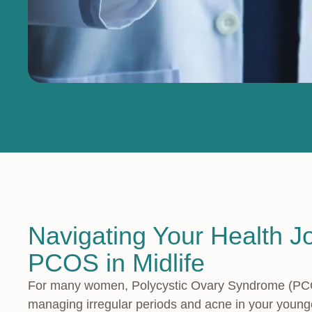
Navigating Your Health J
PCOS in Midlife
For many women, Polycystic Ovary Syndrome (PCOS)
managing irregular periods and acne in your younger