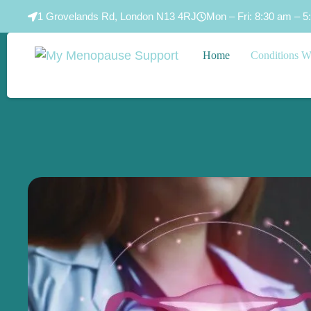
1 Grovelands Rd, London N13 4RJ
Mon – Fri: 8:30 am – 5
Home
Conditions W