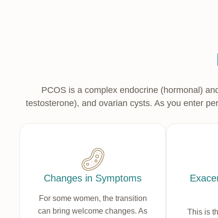
PCOS is a complex endocrine (hormonal) and m
testosterone), and ovarian cysts. As you enter p
Changes in Symptoms
Exacer
For some women, the transition
can bring welcome changes. As
This is t