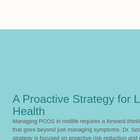
A Proactive Strategy for L
Health
Managing PCOS in midlife requires a forward-thin
that goes beyond just managing symptoms. Dr. Son
strategy is focused on proactive risk reduction and