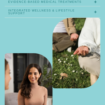
EVIDENCE-BASED MEDICAL TREATMENTS
INTEGRATED WELLNESS & LIFESTYLE
SUPPORT