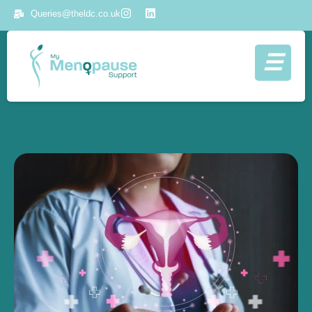
Queries@theldc.co.uk