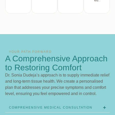
ed.
YOUR PATH FORWARD
A Comprehensive Approach
to Restoring Comfort
Dr. Sonia Dudeja’s approach is to supply immediate relief
and long-term tissue health. We create a personalised
plan that addresses your precise symptoms and comfort
level, ensuring you feel empowered and in control.
COMPREHENSIVE MEDICAL CONSULTATION