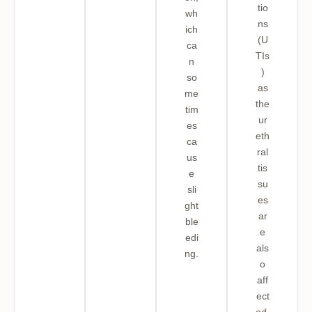
tio
wh
ns
ich
(U
ca
TIs
n
)
so
as
me
the
tim
ur
es
eth
ca
ral
us
tis
e
su
sli
es
ght
ar
ble
e
edi
als
ng.
o
aff
ect