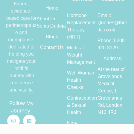
Expert,
Home
evidence-
Hormone
Email:
based care for
About Dr.
Replacement
Queries@thel
perimenopaus
Sonia Dudeja
Therapy
dc.co.uk
e and
Blogs
(HRT)
menopause,
Phone: 0208-
dedicated to
Contact Us
Medical
920-3129
helping you
Weight
Address:
navigate your
Management
midlife
At the rear of
Well Woman
journey with
Grovelands
Health
confidence
Medical
Checks
and vitality.
Centre, 1
Contraception
Grovelands
Follow My
& Sexual
Rd, London
Journey:
Health
N13 4RJ
Non-
Hormonal