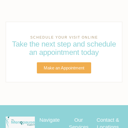
SCHEDULE YOUR VISIT ONLINE
Take the next step and schedule
an appointment today
Make an Appointment
Navigate
Our
Contact &
Services
Locations