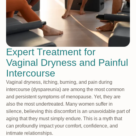
Expert Treatment for
Vaginal Dryness and Painful
Intercourse
Vaginal dryness, itching, burning, and pain during
intercourse (dyspareunia) are among the most common
and persistent symptoms of menopause. Yet, they are
also the most undertreated. Many women suffer in
silence, believing this discomfort is an unavoidable part of
aging that they must simply endure. This is a myth that
can profoundly impact your comfort, confidence, and
intimate relationships.