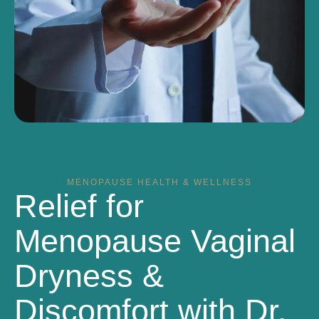
MENOPAUSE HEALTH & WELLNESS
Relief for
Menopause Vaginal
Dryness &
Discomfort with Dr.