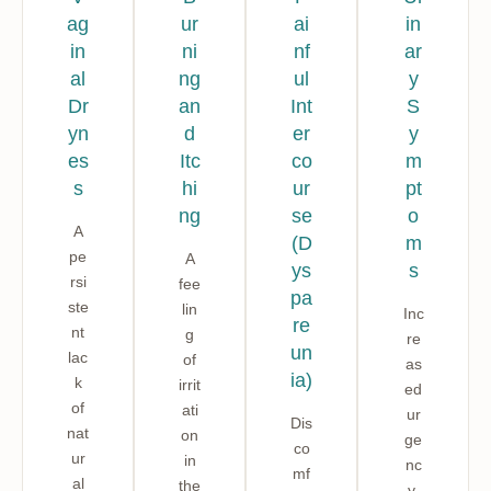
ag
ur
ai
in
in
ni
nf
ar
al
ng
ul
y
Dr
an
Int
S
yn
d
er
y
es
Itc
co
m
s
hi
ur
pt
ng
se
o
A
(D
m
pe
A
ys
s
rsi
fee
pa
ste
lin
Inc
re
nt
g
re
un
lac
of
as
ia)
k
irrit
ed
of
ati
ur
Dis
nat
on
ge
co
ur
in
nc
mf
al
the
y,