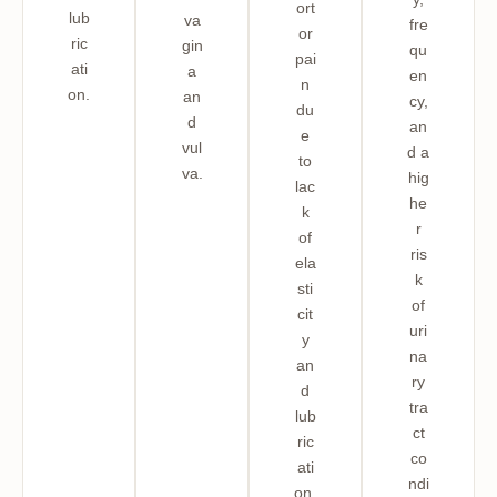
ort
lub
va
fre
or
ric
gin
qu
pai
ati
a
en
n
on.
an
cy,
du
d
an
e
vul
d a
to
va.
hig
lac
he
k
r
of
ris
ela
k
sti
of
cit
uri
y
na
an
ry
d
tra
lub
ct
ric
co
ati
ndi
on,