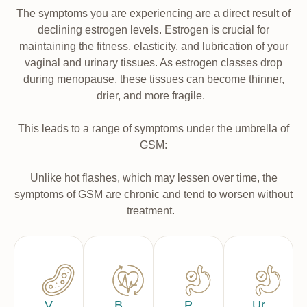
The symptoms you are experiencing are a direct result of
declining estrogen levels. Estrogen is crucial for
maintaining the fitness, elasticity, and lubrication of your
vaginal and urinary tissues. As estrogen classes drop
during menopause, these tissues can become thinner,
drier, and more fragile.
This leads to a range of symptoms under the umbrella of
GSM:
Unlike hot flashes, which may lessen over time, the
symptoms of GSM are chronic and tend to worsen without
treatment.
V
B
P
Ur