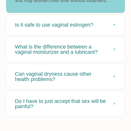
and may worsen over time without treatment.
Is it safe to use vaginal estrogen?
What is the difference between a
vaginal moisturizer and a lubricant?
Can vaginal dryness cause other
health problems?
Do I have to just accept that sex will be
painful?