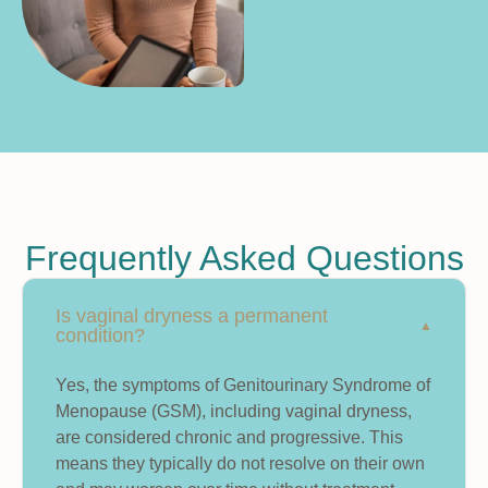
Frequently Asked Questions
Is vaginal dryness a permanent
condition?
Yes, the symptoms of Genitourinary Syndrome of
Menopause (GSM), including vaginal dryness,
are considered chronic and progressive. This
means they typically do not resolve on their own