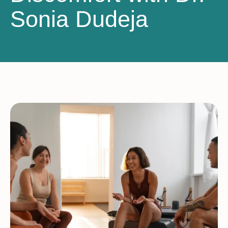
Sonia Dudeja