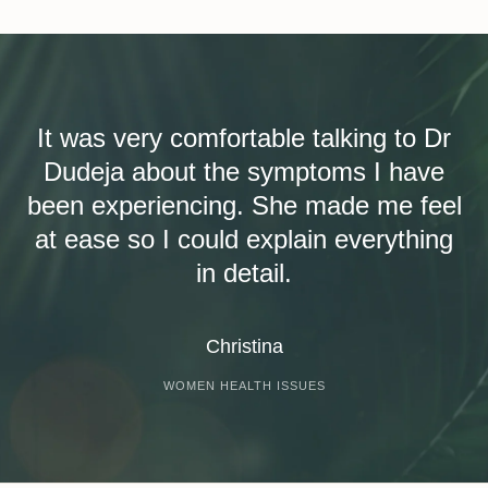
It was very comfortable talking to Dr
Dudeja about the symptoms I have
been experiencing. She made me feel
at ease so I could explain everything
in detail.
Christina
WOMEN HEALTH ISSUES