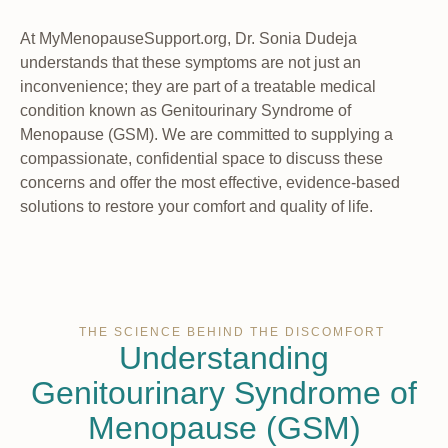
At MyMenopauseSupport.org, Dr. Sonia Dudeja
understands that these symptoms are not just an
inconvenience; they are part of a treatable medical
condition known as Genitourinary Syndrome of
Menopause (GSM). We are committed to supplying a
compassionate, confidential space to discuss these
concerns and offer the most effective, evidence-based
solutions to restore your comfort and quality of life.
THE SCIENCE BEHIND THE DISCOMFORT
Understanding
Genitourinary Syndrome of
Menopause (GSM)