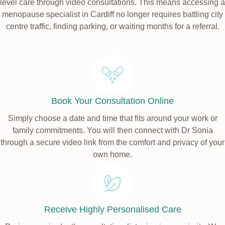
level care through video consultations. This means accessing a
menopause specialist in Cardiff no longer requires battling city
centre traffic, finding parking, or waiting months for a referral.
Book Your Consultation Online
Simply choose a date and time that fits around your work or
family commitments. You will then connect with Dr Sonia
through a secure video link from the comfort and privacy of your
own home.
Receive Highly Personalised Care