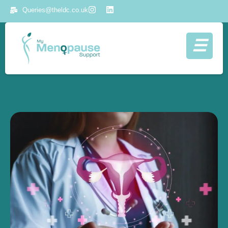
Queries@theldc.co.uk