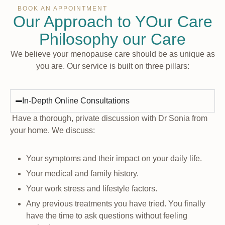
BOOK AN APPOINTMENT
Our Approach to YOur Care
Philosophy our Care
We believe your menopause care should be as unique as
you are. Our service is built on three pillars:
In-Depth Online Consultations
Have a thorough, private discussion with Dr Sonia from
your home. We discuss:
Your symptoms and their impact on your daily life.
Your medical and family history.
Your work stress and lifestyle factors.
Any previous treatments you have tried. You finally
have the time to ask questions without feeling