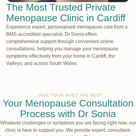
The Most Trusted Private
Menopause Clinic in Cardiff
Experience expert, personalised menopause care from a
BMS-accredited specialist. Dr Sonia offers
comprehensive support through convenient online
consultations, helping you manage your menopause
symptoms effectively from your home in Cardiff, the
Valleys, and across South Wales.
GIVE YOUR BODY THE BEST
Your Menopause Consultation
Process with Dr Sonia
Whatever challenges or symptoms you are facing right now, our
clinic is here to support you. We provide expert, consultant-