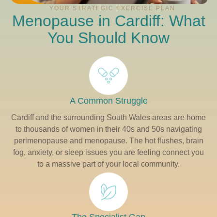
YOUR STRATEGIC EXERCISE PLAN
Menopause in Cardiff: What
You Should Know
A Common Struggle
Cardiff and the surrounding South Wales areas are home
to thousands of women in their 40s and 50s navigating
perimenopause and menopause. The hot flushes, brain
fog, anxiety, or sleep issues you are feeling connect you
to a massive part of your local community.