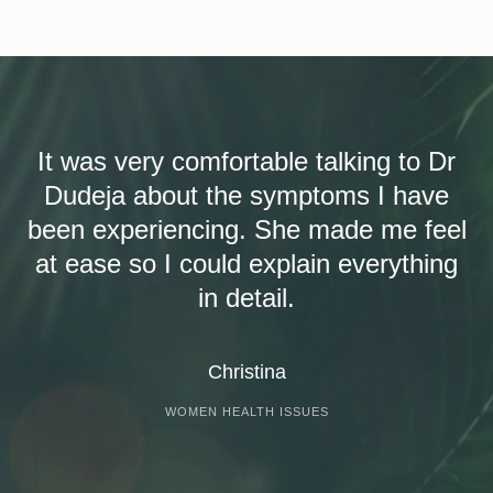
It was very comfortable talking to Dr
Dudeja about the symptoms I have
been experiencing. She made me feel
at ease so I could explain everything
in detail.
Christina
WOMEN HEALTH ISSUES