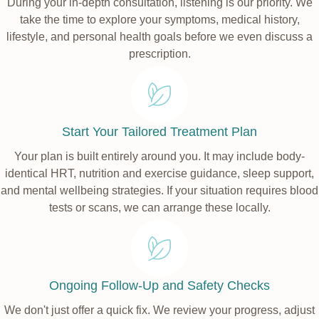
During your in-depth consultation, listening is our priority. We
take the time to explore your symptoms, medical history,
lifestyle, and personal health goals before we even discuss a
prescription.
Start Your Tailored Treatment Plan
Your plan is built entirely around you. It may include body-
identical HRT, nutrition and exercise guidance, sleep support,
and mental wellbeing strategies. If your situation requires blood
tests or scans, we can arrange these locally.
Ongoing Follow-Up and Safety Checks
We don't just offer a quick fix. We review your progress, adjust