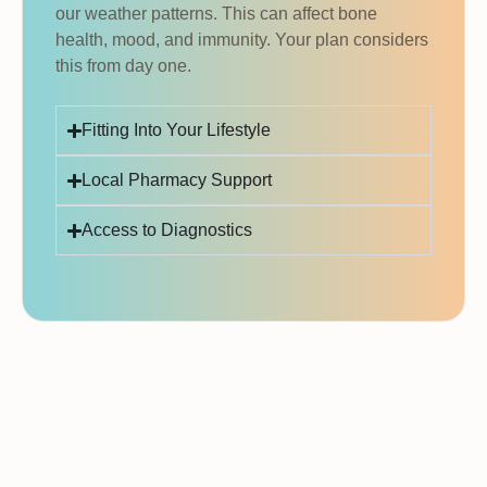
our weather patterns. This can affect bone
health, mood, and immunity. Your plan considers
this from day one.
Fitting Into Your Lifestyle
Local Pharmacy Support
Access to Diagnostics