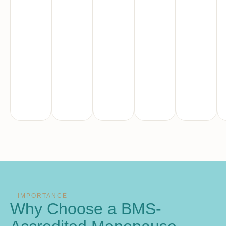
IMPORTANCE
Why Choose a BMS-