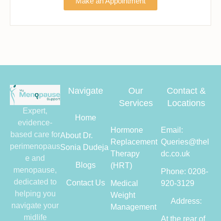
Make an Appointment
Navigate
Our
Contact &
Services
Locations
Expert,
Home
evidence-
Hormone
Email:
based care for
About Dr.
Replacement
Queries@thel
perimenopaus
Sonia Dudeja
Therapy
dc.co.uk
e and
Blogs
(HRT)
menopause,
Phone: 0208-
dedicated to
Contact Us
Medical
920-3129
helping you
Weight
Address:
navigate your
Management
midlife
At the rear of