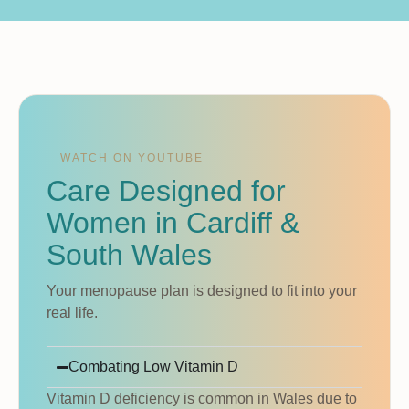
WATCH ON YOUTUBE
Care Designed for
Women in Cardiff &
South Wales
Your menopause plan is designed to fit into your
real life.
Combating Low Vitamin D
Vitamin D deficiency is common in Wales due to