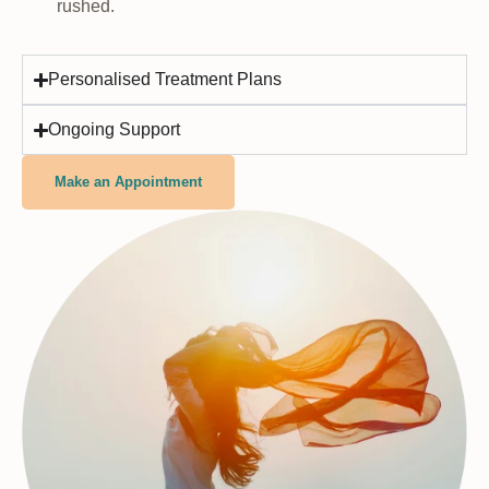
rushed.
Personalised Treatment Plans
Ongoing Support
Make an Appointment