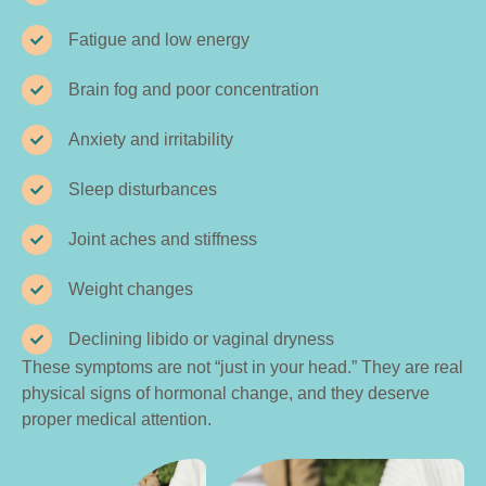
Fatigue and low energy
Brain fog and poor concentration
Anxiety and irritability
Sleep disturbances
Joint aches and stiffness
Weight changes
Declining libido or vaginal dryness
These symptoms are not “just in your head.” They are real
physical signs of hormonal change, and they deserve
proper medical attention.