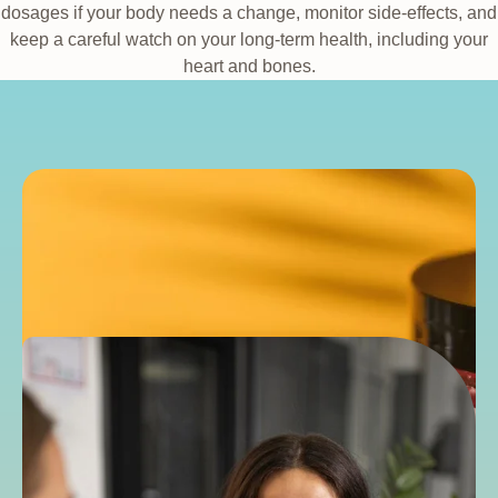
dosages if your body needs a change, monitor side-effects, and
keep a careful watch on your long-term health, including your
heart and bones.