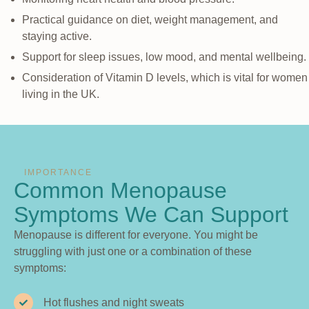
Practical guidance on diet, weight management, and
staying active.
Support for sleep issues, low mood, and mental wellbeing.
Consideration of Vitamin D levels, which is vital for women
living in the UK.
IMPORTANCE
Common Menopause
Symptoms We Can Support
Menopause is different for everyone. You might be
struggling with just one or a combination of these
symptoms:
Hot flushes and night sweats