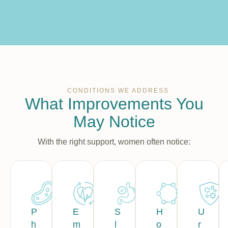
CONDITIONS WE ADDRESS
What Improvements You
May Notice
With the right support, women often notice:
P
E
S
H
U
h
m
l
o
r