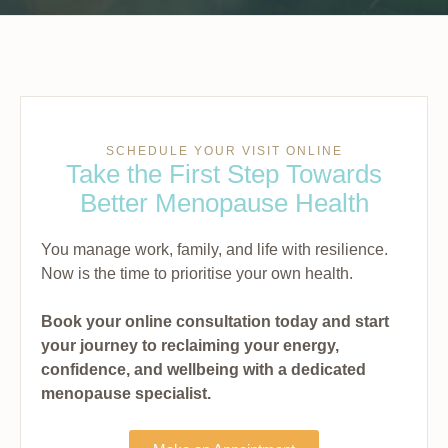
SCHEDULE YOUR VISIT ONLINE
Take the First Step Towards
Better Menopause Health
You manage work, family, and life with resilience.
Now is the time to prioritise your own health.
Book your online consultation today and start
your journey to reclaiming your energy,
confidence, and wellbeing with a dedicated
menopause specialist.