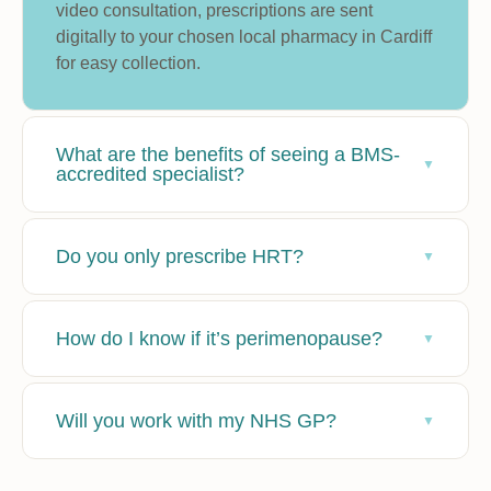
video consultation, prescriptions are sent
digitally to your chosen local pharmacy in Cardiff
for easy collection.
What are the benefits of seeing a BMS-
accredited specialist?
Do you only prescribe HRT?
How do I know if it’s perimenopause?
Will you work with my NHS GP?