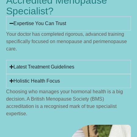
Accredited Menopause
Specialist?
Expertise You Can Trust
Your doctor has completed rigorous, advanced training
specifically focused on menopause and perimenopause
care.
Latest Treatment Guidelines
Holistic Health Focus
Choosing who manages your hormonal health is a big
decision. A British Menopause Society (BMS)
accreditation is a recognised mark of true specialist
expertise.