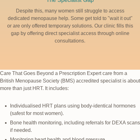
The Specialist Gap
Despite this, many women still struggle to access
dedicated menopause help. Some get told to "wait it out"
or are only offered temporary solutions. Our clinic fills this
gap by offering direct specialist access through online
consultations.
Care That Goes Beyond a Prescription
Expert care from a
British Menopause Society (BMS) accredited specialist is about
more than just HRT. It includes:
Individualised HRT plans using body-identical hormones
(safest for most women).
Bone health monitoring, including referrals for DEXA scans
if needed.
Monitoring heart health and blood pressure.