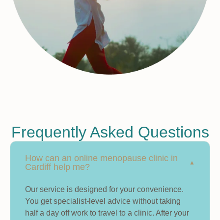
Frequently Asked Questions
How can an online menopause clinic in
Cardiff help me?
Our service is designed for your convenience.
You get specialist-level advice without taking
half a day off work to travel to a clinic. After your