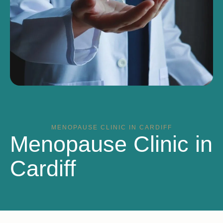
MENOPAUSE CLINIC IN CARDIFF
Menopause Clinic in
Cardiff