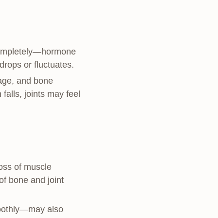
 completely—hormone
drops or fluctuates.
ilage, and bone
alls, joints may feel
oss of muscle
of bone and joint
smoothly—may also