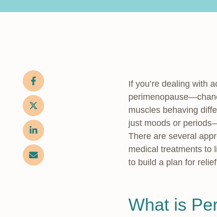
If you’re dealing with
perimenopause—chances
muscles behaving diffe
just moods or periods—
There are several appr
medical treatments to l
to build a plan for relief
What is Pe