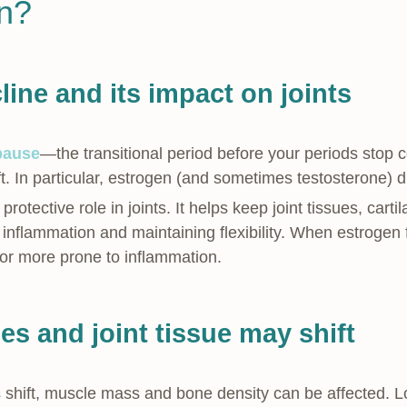
in?
ine and its impact on joints
pause
—the transitional period before your periods sto
ft. In particular, estrogen (and sometimes testosterone) d
rotective role in joints. It helps keep joint tissues, cart
nflammation and maintaining flexibility. When estrogen fa
, or more prone to inflammation.
s and joint tissue may shift
 shift, muscle mass and bone density can be affected. L