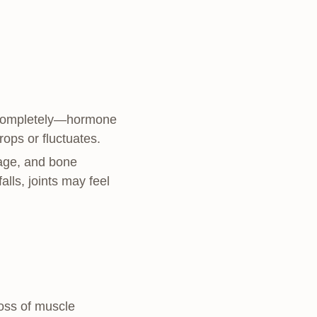
p completely—hormone
rops or fluctuates.
ilage, and bone
lls, joints may feel
oss of muscle