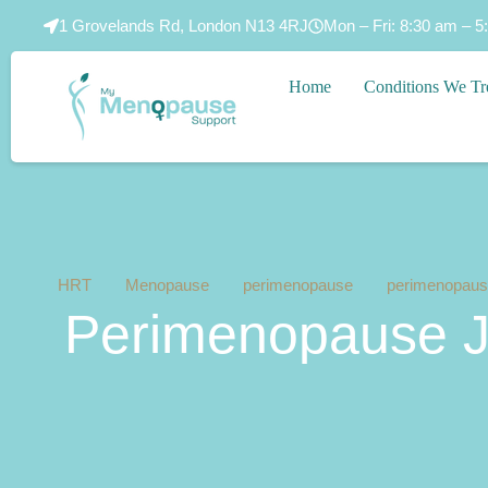
1 Grovelands Rd, London N13 4RJ
Mon – Fri: 8:30 am – 5
Home
Conditions We Tr
HRT
Menopause
perimenopause
perimenopause
Perimenopause Jo