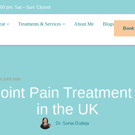
:00 pm, Sat – Sun: Closed
eat
Treatments & Services
About Me
Blogs
Book
 joint pain
int Pain Treatment 
in the UK
Dr. Sonia Dudeja