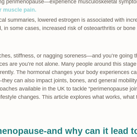
ing perimenopause—experience musculoskeletal symptoms
or muscle pain.
al summaries, lowered estrogen is associated with increa
d, in some cases, increased risk of osteoarthritis or bone 
 aches, stiffness, or nagging soreness—and you’re going 
 are you’re not alone. Many people around this stage n
rently. The hormonal changes your body experiences ca
they can also impact joints, bones, and general mobili
oaches available in the UK to tackle “perimenopause jo
ifestyle changes. This article explores what works, what
menopause-and why can it lead to