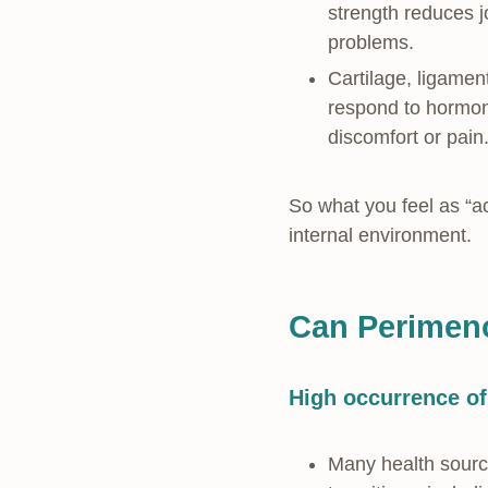
strength reduces j
problems.
Cartilage, ligamen
respond to hormon
discomfort or pain
So what you feel as “a
internal environment.
Can Perimeno
High occurrence of
Many health source