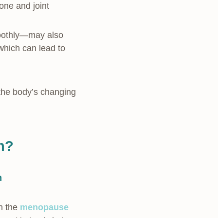
one and joint
smoothly—may also
hich can lead to
the body’s changing
in?
n
h the
menopause