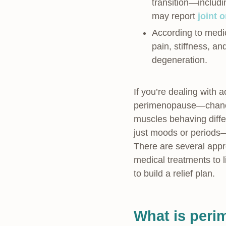
transition—includ
may report
joint 
According to medic
pain, stiffness, an
degeneration.
If you’re dealing with
perimenopause—chances
muscles behaving diffe
just moods or periods—
There are several appr
medical treatments to l
to build a relief plan.
What is peri