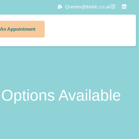
Queries@theldc.co.uk
 An Appointment
Options Available