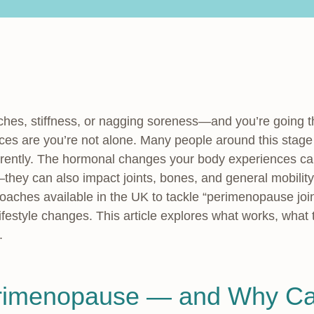
 aches, stiffness, or nagging soreness—and you’re going 
 are you’re not alone. Many people around this stage n
rently. The hormonal changes your body experiences ca
they can also impact joints, bones, and general mobili
oaches available in the UK to tackle “perimenopause joi
ifestyle changes. This article explores what works, what
.
rimenopause — and Why Ca