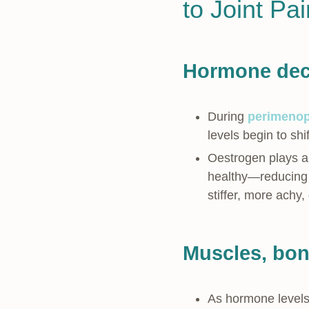
to Joint Pa
Hormone decl
During
perimeno
levels begin to shi
Oestrogen plays a p
healthy—reducing i
stiffer, more achy
Muscles, bone
As hormone levels