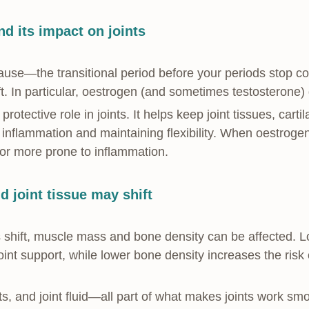
d its impact on joints
use—the transitional period before your periods stop
ft. In particular, oestrogen (and sometimes testosterone) 
rotective role in joints. It helps keep joint tissues, cart
nflammation and maintaining flexibility. When oestrogen f
, or more prone to inflammation.
 joint tissue may shift
 shift, muscle mass and bone density can be affected. L
oint support, while lower bone density increases the risk 
ts, and joint fluid—all part of what makes joints work 