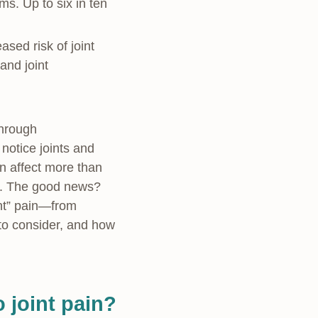
. Up to six in ten
sed risk of joint
and joint
through
otice joints and
n affect more than
ty. The good news?
int” pain—from
 to consider, and how
 joint pain?