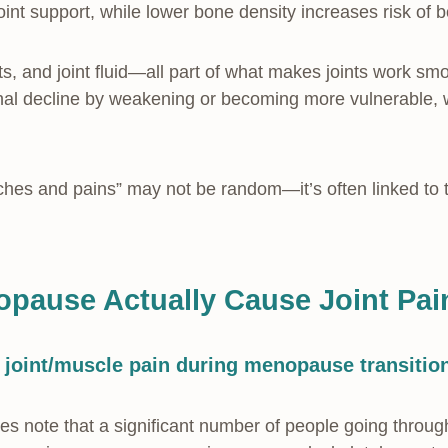
oint support, while lower bone density increases risk of b
ts, and joint fluid—all part of what makes joints work 
al decline by weakening or becoming more vulnerable, w
.
ches and pains” may not be random—it’s often linked to 
pause Actually Cause Joint Pa
 joint/muscle pain during menopause transitio
s note that a significant number of people going throug