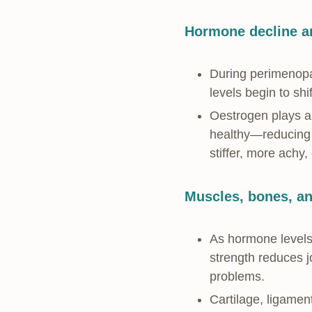
Hormone decline an
During perimenopa
levels begin to shi
Oestrogen plays a p
healthy—reducing i
stiffer, more achy
Muscles, bones, and
As hormone levels
strength reduces j
problems.
Cartilage, ligamen