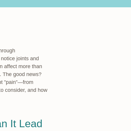
through
otice joints and
n affect more than
ty. The good news?
nt ”pain”—from
 to consider, and how
n It Lead