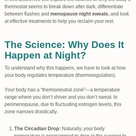
thermostat seems to break down after dark, differentiate
between flashes and
menopause night sweats
, and look
at effective treatments to help you reclaim your rest.
The Science: Why Does It
Happen at Night?
To understand why this happens, we have to look at how
your body regulates temperature (thermoregulation).
Your body has a “thermoneutral zone”—a temperature
range where you don’t shiver and you don’t sweat. In
perimenopause, due to fluctuating estrogen levels, this
zone narrows drastically.
The Circadian Drop:
Naturally, your body
temperature is programmed to drop in the evening to