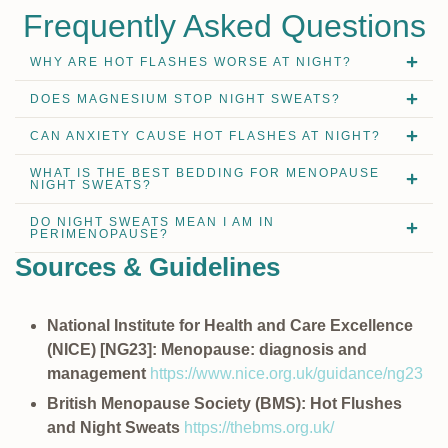
Frequently Asked Questions
WHY ARE HOT FLASHES WORSE AT NIGHT?
DOES MAGNESIUM STOP NIGHT SWEATS?
CAN ANXIETY CAUSE HOT FLASHES AT NIGHT?
WHAT IS THE BEST BEDDING FOR MENOPAUSE
NIGHT SWEATS?
DO NIGHT SWEATS MEAN I AM IN
PERIMENOPAUSE?
Sources & Guidelines
National Institute for Health and Care Excellence
(NICE) [NG23]: Menopause: diagnosis and
management
https://www.nice.org.uk/guidance/ng23
British Menopause Society (BMS): Hot Flushes
and Night Sweats
https://thebms.org.uk/