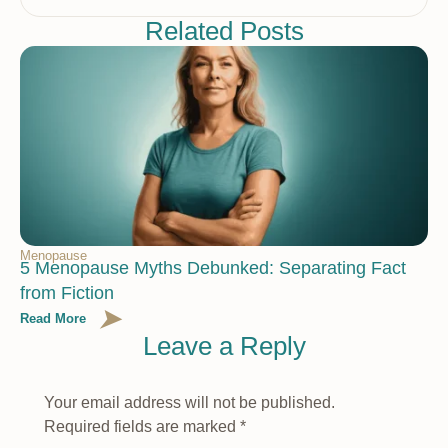
Related Posts
Menopause
5 Menopause Myths Debunked: Separating Fact
from Fiction
Read More
Leave a Reply
Your email address will not be published.
Required fields are marked
*