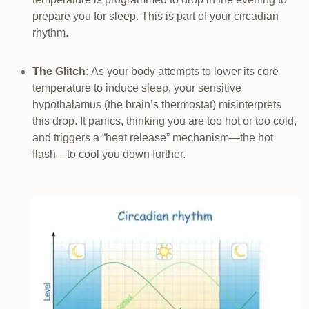
prepare you for sleep. This is part of your circadian
rhythm.
The Glitch:
As your body attempts to lower its core
temperature to induce sleep, your sensitive
hypothalamus (the brain’s thermostat) misinterprets
this drop. It panics, thinking you are too hot or too cold,
and triggers a “heat release” mechanism—the hot
flash—to cool you down further.