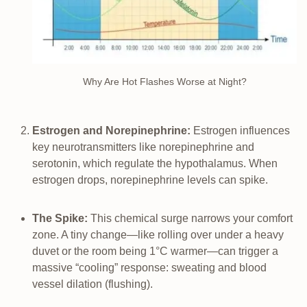
Why Are Hot Flashes Worse at Night?
Estrogen and Norepinephrine:
Estrogen influences
key neurotransmitters like norepinephrine and
serotonin, which regulate the hypothalamus. When
estrogen drops, norepinephrine levels can spike.
The Spike:
This chemical surge narrows your comfort
zone. A tiny change—like rolling over under a heavy
duvet or the room being 1°C warmer—can trigger a
massive “cooling” response: sweating and blood
vessel dilation (flushing).