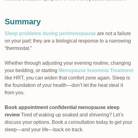
Summary
Sleep problems during perimenopause
are not a failure
on your part; they are a biological response to a narrowing
“thermostat.”
Whether through adjusting your evening routine, changing
your bedding, or starting
Menopause Insomnia Treatment
like HRT, you can widen that comfort zone again. Sleep is
the foundation of your health—don’t let the heat steal it
from you.
Book appointment confidential menopause sleep
review
Tired of waking up soaked and shivering? Let’s
discuss your options. Book a consultation today to get your
sleep—and your life—back on track.