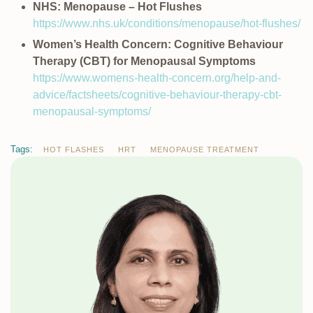
NHS: Menopause – Hot Flushes
https://www.nhs.uk/conditions/menopause/hot-flushes/
Women’s Health Concern: Cognitive Behaviour
Therapy (CBT) for Menopausal Symptoms
https://www.womens-health-concern.org/help-and-
advice/factsheets/cognitive-behaviour-therapy-cbt-
menopausal-symptoms/
Tags:
HOT FLASHES
HRT
MENOPAUSE TREATMENT