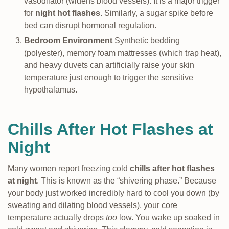
vasodilator (widens blood vessels). It is a major trigger
for
night hot flashes
. Similarly, a sugar spike before
bed can disrupt hormonal regulation.
Bedroom Environment
Synthetic bedding
(polyester), memory foam mattresses (which trap heat),
and heavy duvets can artificially raise your skin
temperature just enough to trigger the sensitive
hypothalamus.
Chills After Hot Flashes at
Night
Many women report freezing cold
chills after hot flashes
at night
. This is known as the “shivering phase.” Because
your body just worked incredibly hard to cool you down (by
sweating and dilating blood vessels), your core
temperature actually drops
too
low. You wake up soaked in