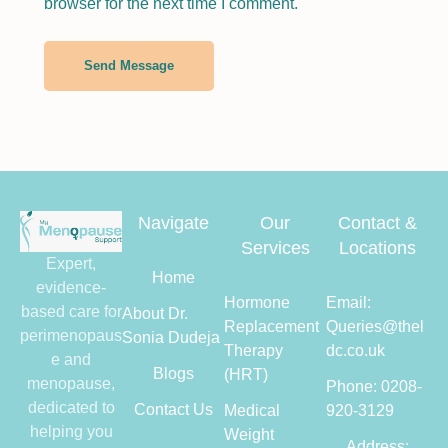
browser for the next time I comment.
Send Message
Navigate
Our
Contact &
Services
Locations
Expert,
Home
evidence-
Hormone
Email:
based care for
About Dr.
Replacement
Queries@thel
perimenopaus
Sonia Dudeja
Therapy
dc.co.uk
e and
Blogs
(HRT)
menopause,
Phone: 0208-
dedicated to
Contact Us
Medical
920-3129
helping you
Weight
Address: