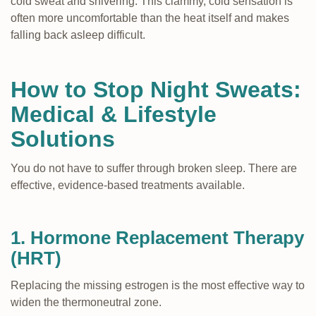
cold sweat and shivering. This clammy, cold sensation is
often more uncomfortable than the heat itself and makes
falling back asleep difficult.
How to Stop Night Sweats:
Medical & Lifestyle
Solutions
You do not have to suffer through broken sleep. There are
effective, evidence-based treatments available.
1. Hormone Replacement Therapy
(HRT)
Replacing the missing estrogen is the most effective way to
widen the thermoneutral zone.