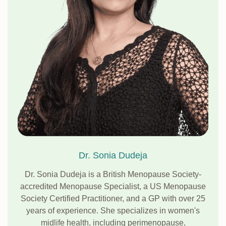
Dr. Sonia Dudeja
Dr. Sonia Dudeja is a British Menopause Society-
accredited Menopause Specialist, a US Menopause
Society Certified Practitioner, and a GP with over 25
years of experience. She specializes in women's
midlife health, including perimenopause,