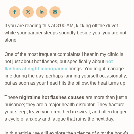
If you are reading this at 3:00 AM, kicking off the duvet
while your partner sleeps soundly beside you, you are not
alone.
One of the most frequent complaints I hear in my clinic is
not just about hot flashes, but specifically about
hot
flashes at night menopause
brings. You might manage
fine during the day, perhaps fanning yourself occasionally,
but as soon as your head hits the pillow, the heat turns up.
These
nighttime hot flashes causes
are more than just a
nuisance; they are a major health disruptor. They fracture
your sleep, leave you drenched in sweat, and often trigger
a cycle of anxiety and fatigue that ruins the next day.
In this article, we will explore the science of why the body’s