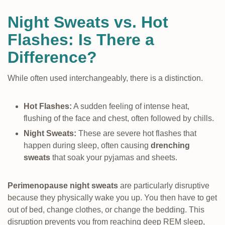
Night Sweats vs. Hot
Flashes: Is There a
Difference?
While often used interchangeably, there is a distinction.
Hot Flashes:
A sudden feeling of intense heat,
flushing of the face and chest, often followed by chills.
Night Sweats:
These are severe hot flashes that
happen during sleep, often causing
drenching
sweats
that soak your pyjamas and sheets.
Perimenopause night sweats
are particularly disruptive
because they physically wake you up. You then have to get
out of bed, change clothes, or change the bedding. This
disruption prevents you from reaching deep REM sleep,