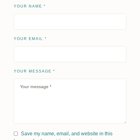
YOUR NAME *
YOUR EMAIL *
YOUR MESSAGE *
Save my name, email, and website in this