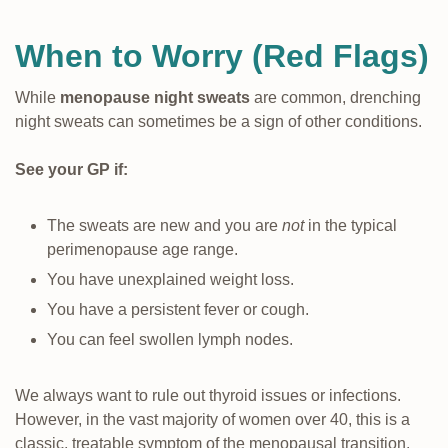
When to Worry (Red Flags)
While
menopause night sweats
are common, drenching
night sweats can sometimes be a sign of other conditions.
See your GP if:
The sweats are new and you are
not
in the typical
perimenopause age range.
You have unexplained weight loss.
You have a persistent fever or cough.
You can feel swollen lymph nodes.
We always want to rule out thyroid issues or infections.
However, in the vast majority of women over 40, this is a
classic, treatable symptom of the menopausal transition.