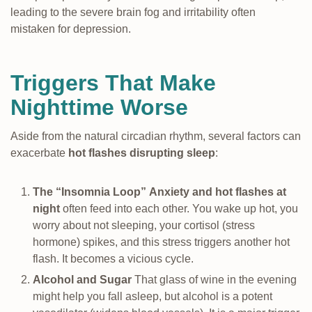
leading to the severe brain fog and irritability often
mistaken for depression.
Triggers That Make
Nighttime Worse
Aside from the natural circadian rhythm, several factors can
exacerbate
hot flashes disrupting sleep
:
The “Insomnia Loop”
Anxiety and hot flashes at
night
often feed into each other. You wake up hot, you
worry about not sleeping, your cortisol (stress
hormone) spikes, and this stress triggers another hot
flash. It becomes a vicious cycle.
Alcohol and Sugar
That glass of wine in the evening
might help you fall asleep, but alcohol is a potent