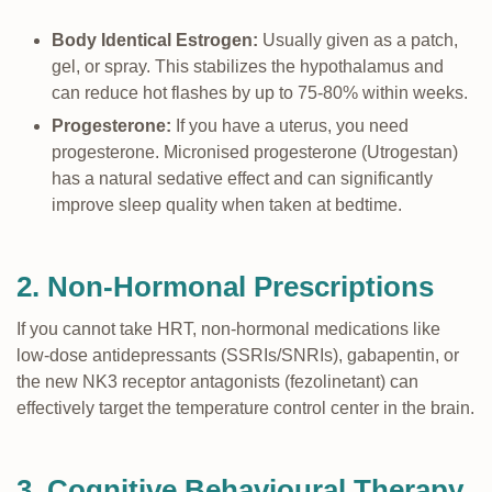
Body Identical Estrogen:
Usually given as a patch,
gel, or spray. This stabilizes the hypothalamus and
can reduce hot flashes by up to 75-80% within weeks.
Progesterone:
If you have a uterus, you need
progesterone. Micronised progesterone (Utrogestan)
has a natural sedative effect and can significantly
improve sleep quality when taken at bedtime.
2. Non-Hormonal Prescriptions
If you cannot take HRT, non-hormonal medications like
low-dose antidepressants (SSRIs/SNRIs), gabapentin, or
the new NK3 receptor antagonists (fezolinetant) can
effectively target the temperature control center in the brain.
3. Cognitive Behavioural Therapy