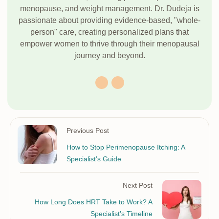
menopause, and weight management. Dr. Dudeja is
passionate about providing evidence-based, "whole-
person" care, creating personalized plans that
empower women to thrive through their menopausal
journey and beyond.
Previous Post
How to Stop Perimenopause Itching: A
Specialist’s Guide
Next Post
How Long Does HRT Take to Work? A
Specialist’s Timeline