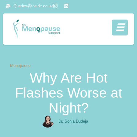
Queries@theldc.co.uk
Menopause
Why Are Hot
Flashes Worse at
Night?
Dr. Sonia Dudeja