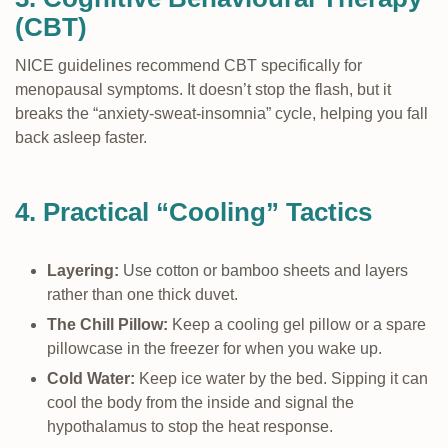
(CBT)
NICE guidelines recommend CBT specifically for
menopausal symptoms. It doesn’t stop the flash, but it
breaks the “anxiety-sweat-insomnia” cycle, helping you fall
back asleep faster.
4. Practical “Cooling” Tactics
Layering:
Use cotton or bamboo sheets and layers
rather than one thick duvet.
The Chill Pillow:
Keep a cooling gel pillow or a spare
pillowcase in the freezer for when you wake up.
Cold Water:
Keep ice water by the bed. Sipping it can
cool the body from the inside and signal the
hypothalamus to stop the heat response.